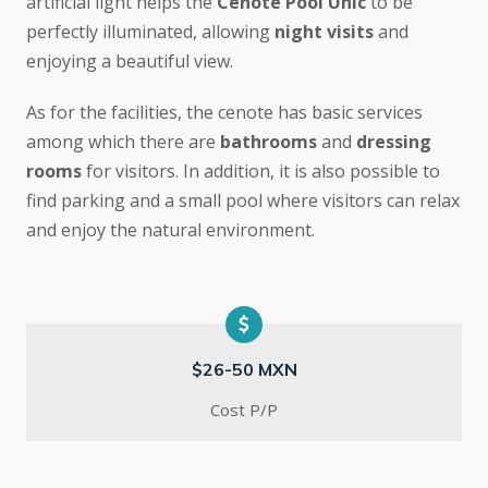
artificial light helps the
Cenote Pool Unic
to be
perfectly illuminated, allowing
night visits
and
enjoying a beautiful view.
As for the facilities, the cenote has basic services
among which there are
bathrooms
and
dressing
rooms
for visitors. In addition, it is also possible to
find parking and a small pool where visitors can relax
and enjoy the natural environment.
$26-50 MXN
Cost P/P