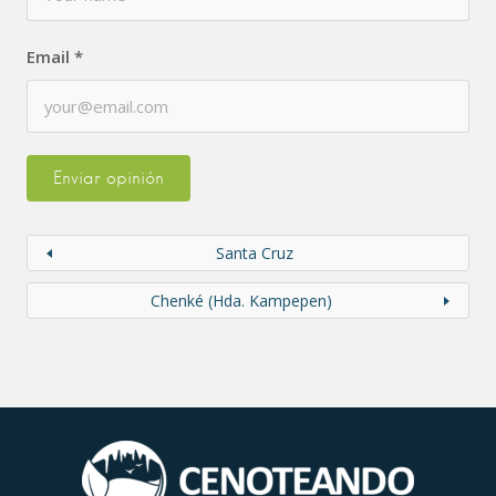
Email
*
Santa Cruz
Chenké (Hda. Kampepen)