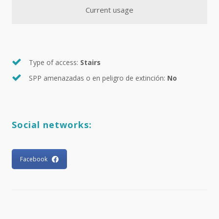
Current usage
Type of access:
Stairs
SPP amenazadas o en peligro de extinción:
No
Social networks:
Facebook