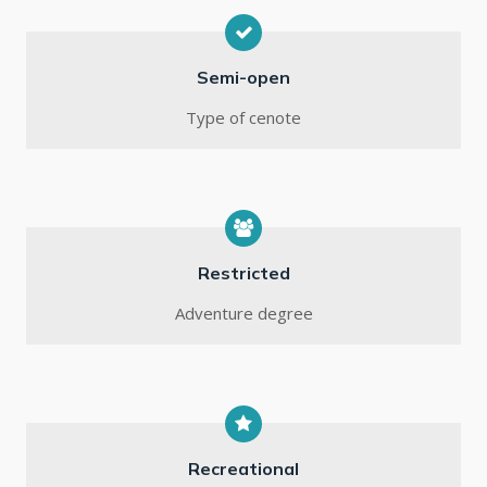
Semi-open
Type of cenote
Restricted
Adventure degree
Recreational