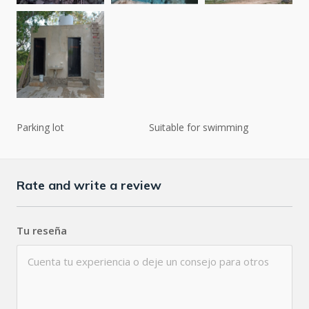
Parking lot
Suitable for swimming
Rate and write a review
Tu reseña