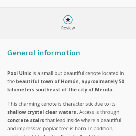
Review
General information
Pool Uinic
is a small but beautiful cenote located in
the
beautiful town of Homún, approximately 50
kilometers southeast of the city of Mérida.
This charming cenote is characteristic due to its
shallow crystal clear waters
. Access is through
concrete stairs
that lead inside where a beautiful
and impressive poplar tree is born. In addition,