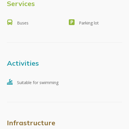
Services
Buses
Parking lot
Activities
Suitable for swimming
Infrastructure