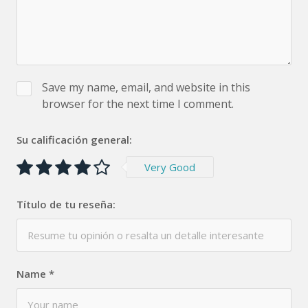
Save my name, email, and website in this
browser for the next time I comment.
Su calificación general:
Very Good
Título de tu reseña:
Name
*