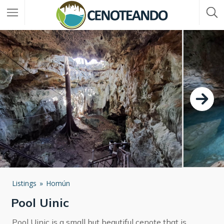
Listings
Homún
Pool Uinic
Pool Uinic is a small but beautiful cenote that is