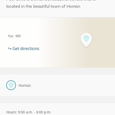
located in the beautiful town of Homún.
+
−
Yuc.
MX
Get directions
Homún
Hours: 9:00 a.m. - 6:00 p.m.