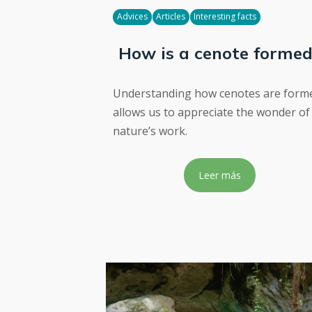
Advices
Articles
Interesting facts
How is a cenote forme
Understanding how cenotes are form
allows us to appreciate the wonder of
nature’s work.
Leer más