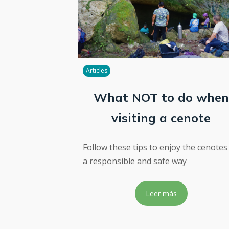
Articles
What NOT to do when
visiting a cenote
Follow these tips to enjoy the cenotes
a responsible and safe way
Leer más