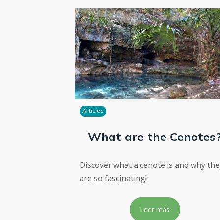
Articles
What are the Cenotes
Discover what a cenote is and why the
are so fascinating!
Leer más