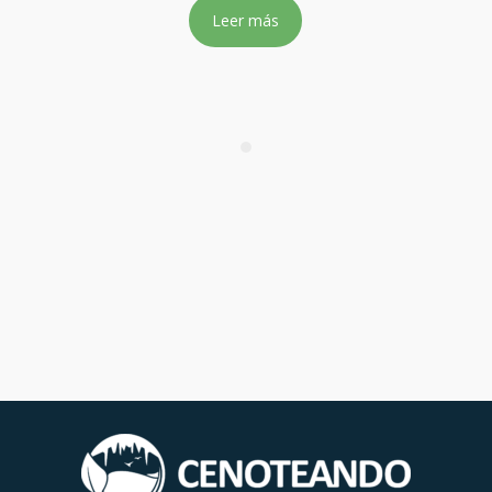
Leer más