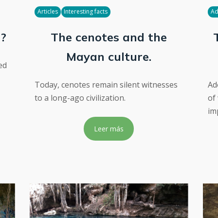
Articles
Interesting facts
Ad
d?
The cenotes and the
Mayan culture.
ed
Today, cenotes remain silent witnesses
Ad
to a long-ago civilization.
of
im
Leer más