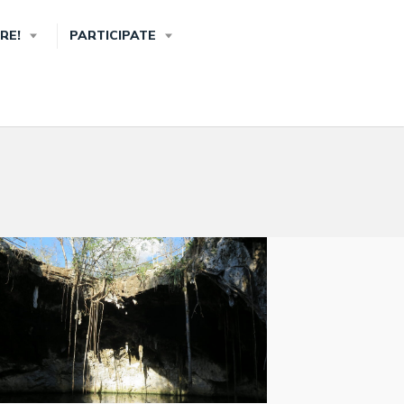
RE!
PARTICIPATE