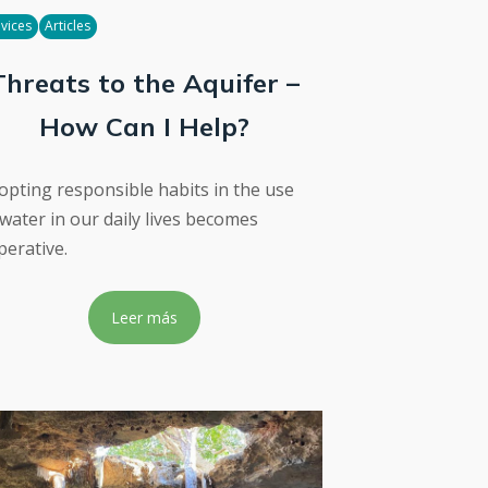
vices
Articles
Threats to the Aquifer –
How Can I Help?
opting responsible habits in the use
 water in our daily lives becomes
perative.
Leer más