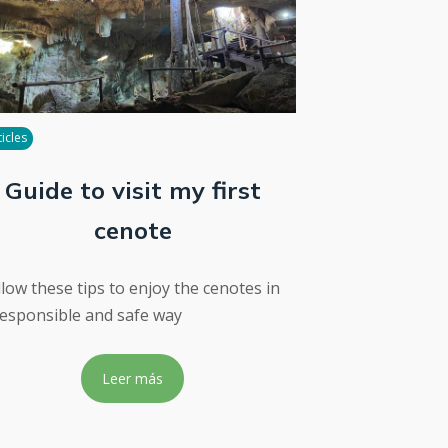
ticles
Guide to visit my first
cenote
llow these tips to enjoy the cenotes in
responsible and safe way
Leer más