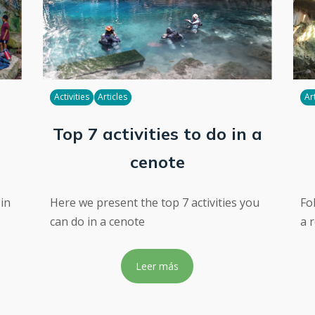
Activities
Articles
Ar
Top 7 activities to do in a
cenote
 in
Here we present the top 7 activities you
Fo
can do in a cenote
a 
Leer más