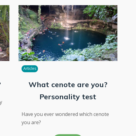
Articles
?
What cenote are you?
Personality test
y
Have you ever wondered which cenote
you are?