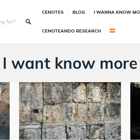
CENOTES
BLOG
I WANNA KNOW MO
CENOTEANDO RESEARCH
I want know more