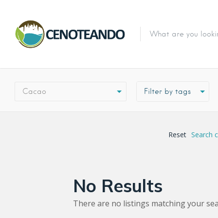
Cacao
Reset
Search 
No Results
There are no listings matching your sea