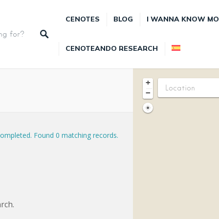
CENOTES
BLOG
I WANNA KNOW MO
CENOTEANDO RESEARCH
+
−
completed. Found 0 matching records.
rch.