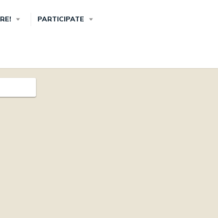
RE!
PARTICIPATE